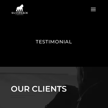
TESTIMONIAL
OUR CLIENTS